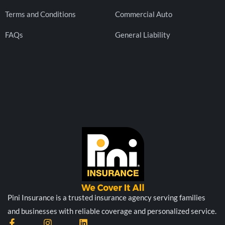
Terms and Conditions
Commercial Auto
FAQs
General Liability
Pini Insurance is a trusted insurance agency serving families
and businesses with reliable coverage and personalized service.
F
I
L