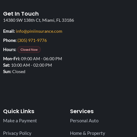
Get In Touch
14380 SW 138th Ct, Miami, FL 33186
(opens your email application)
Email:
info@piniinsurance.com
Phone:
(305) 971-9776
Hours:
Closed Now
Mon-Fri
09:00 AM - 06:00 PM
Sat
10:00 AM - 02:00 PM
Sun
Closed
Quick Links
Services
Make a Payment
Personal Auto
Privacy Policy
Home & Property