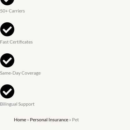
50+ Carriers
Fast Certificates
Same-Day Coverage
Bilingual Support
Home
»
Personal Insurance
»
Pet