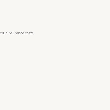
your insurance costs.