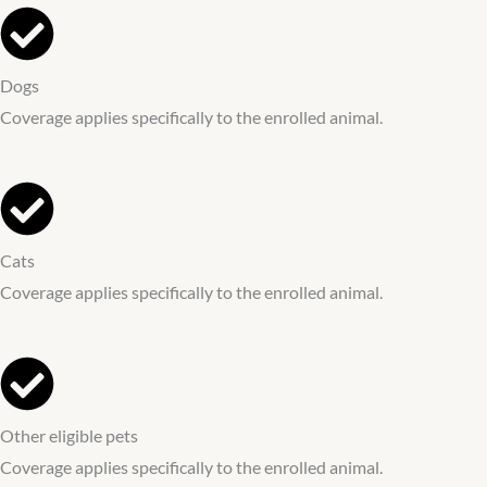
Dogs
Coverage applies specifically to the enrolled animal.
Cats
Coverage applies specifically to the enrolled animal.
Other eligible pets
Coverage applies specifically to the enrolled animal.