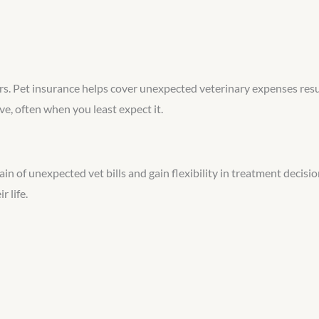
urs. Pet insurance helps cover unexpected veterinary expenses resul
, often when you least expect it.
in of unexpected vet bills and gain flexibility in treatment decisi
 life.