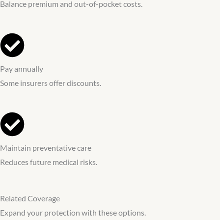
Balance premium and out-of-pocket costs.
Pay annually
Some insurers offer discounts.
Maintain preventative care
Reduces future medical risks.
Related Coverage
Expand your protection with these options.