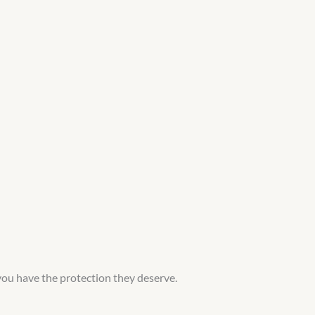
you have the protection they deserve.