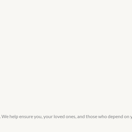
e. We help ensure you, your loved ones, and those who depend on 