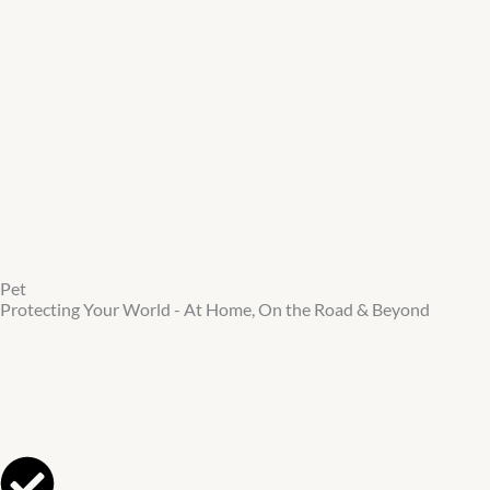
Skip
to
main
content
Pet
Protecting Your World - At Home, On the Road & Beyond