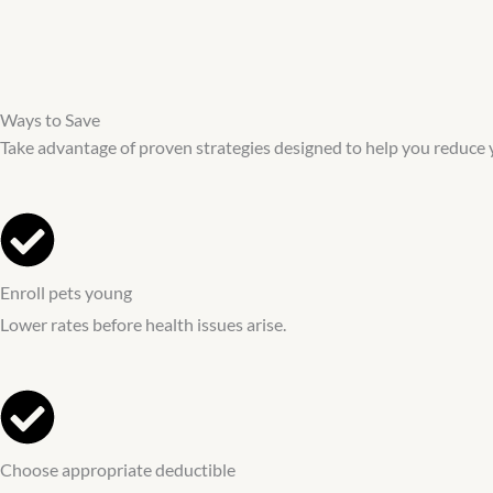
Ways to Save
Take advantage of proven strategies designed to help you reduce 
Enroll pets young
Lower rates before health issues arise.
Choose appropriate deductible