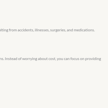
ting from accidents, illnesses, surgeries, and medications.
ons. Instead of worrying about cost, you can focus on providing