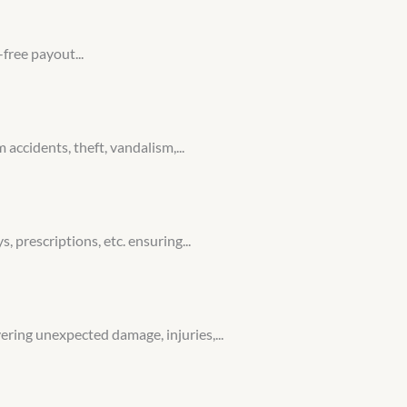
free payout...
ccidents, theft, vandalism,...
, prescriptions, etc. ensuring...
ering unexpected damage, injuries,...