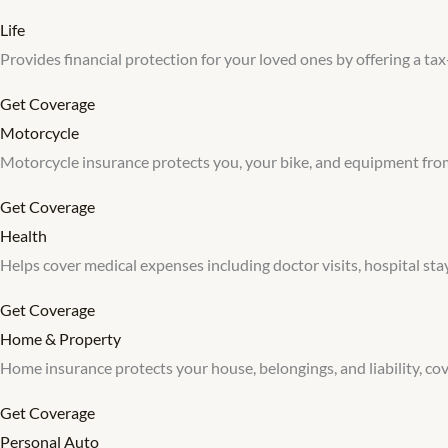
Life
Provides financial protection for your loved ones by offering a tax-
Get Coverage
Motorcycle
Motorcycle insurance protects you, your bike, and equipment from a
Get Coverage
Health
Helps cover medical expenses including doctor visits, hospital stays
Get Coverage
Home & Property
Home insurance protects your house, belongings, and liability, cov
Get Coverage
Personal Auto