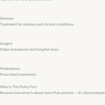
Illnesses
Treatment for sickness and chronic conditions.
Surgery
Major procedures and hospital stays.
Medications
Prescribed treatments.
Who Is This Policy For?
Because insurance is about more than policies — it’s about peopl