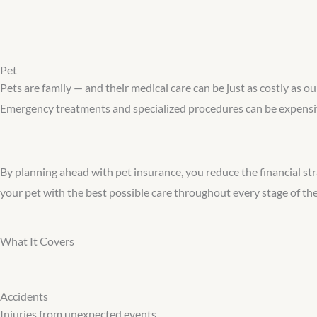
Pet
Pets are family — and their medical care can be just as costly as o
Emergency treatments and specialized procedures can be expensive
By planning ahead with pet insurance, you reduce the financial stra
your pet with the best possible care throughout every stage of their
What It Covers
Accidents
Injuries from unexpected events.