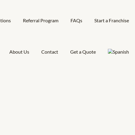
tions
Referral Program
FAQs
Start a Franchise
About Us
Contact
Get a Quote