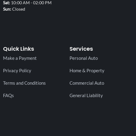
Sat
10:00 AM - 02:00 PM
Sun
Closed
Quick Links
Services
Make a Payment
Personal Auto
Privacy Policy
Home & Property
Terms and Conditions
Commercial Auto
FAQs
General Liability