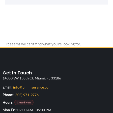
It seems we can't find what you're looking for.
Get In Touch
14380 SW 138th Ct, Miami, FL 33186
(opens your email application)
Email:
info@piniinsurance.com
Phone:
(305) 971-9776
Hours:
Closed Now
Mon-Fri
09:00 AM - 06:00 PM