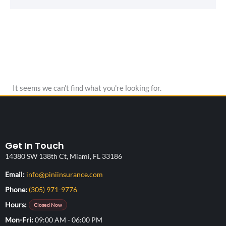
It seems we can't find what you're looking for.
Get In Touch
14380 SW 138th Ct, Miami, FL 33186
(opens your email application)
Email:
info@piniinsurance.com
Phone:
(305) 971-9776
Hours:
Closed Now
Mon-Fri
09:00 AM - 06:00 PM