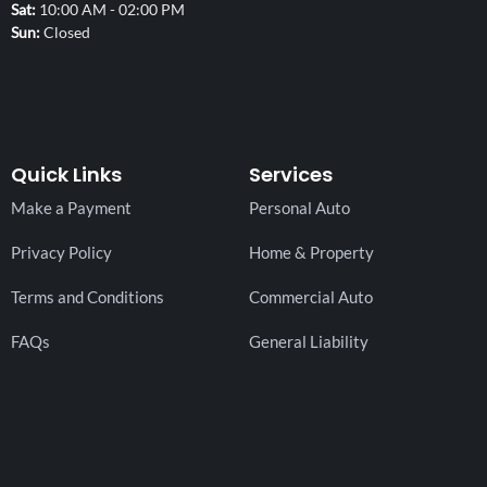
Sat
10:00 AM - 02:00 PM
Sun
Closed
Quick Links
Services
Make a Payment
Personal Auto
Privacy Policy
Home & Property
Terms and Conditions
Commercial Auto
FAQs
General Liability